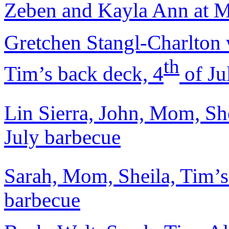
Zeben and Kayla Ann at Mt
Gretchen Stangl-Charlton 
th
Tim’s back deck, 4
of Ju
Lin Sierra, John, Mom, She
July barbecue
Sarah, Mom, Sheila, Tim’s 
barbecue