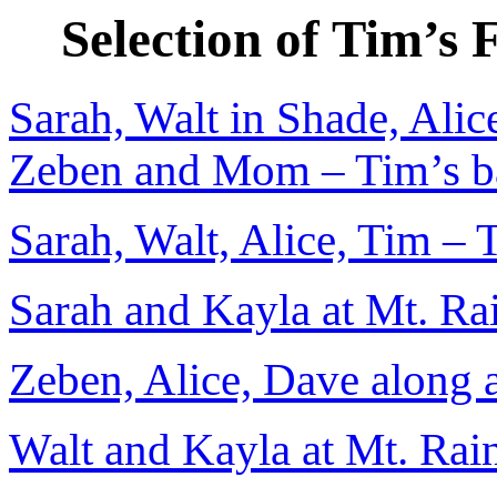
Selection of Tim’s
Sarah, Walt in Shade, Alic
Zeben and Mom – Tim’s b
Sarah, Walt, Alice, Tim – 
Sarah and Kayla at Mt. Rai
Zeben, Alice, Dave along a
Walt and Kayla at Mt. Rain