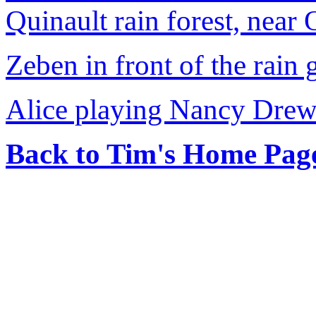
Quinault rain forest, near
Zeben in front of the rain
Alice playing Nancy Drew
Back to Tim's Home Pag