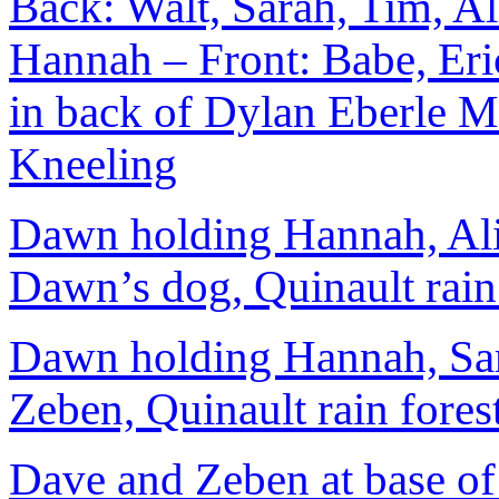
Back: Walt, Sarah, Tim, A
Hannah – Front: Babe, Er
in back of Dylan Eberle M
Kneeling
Dawn holding Hannah, Ali
Dawn’s dog, Quinault rain
Dawn holding Hannah, Sara
Zeben, Quinault rain fores
Dave and Zeben at base of 